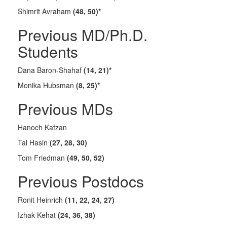
Shimrit Avraham
(48, 50)*
Previous MD/Ph.D.
Students
Dana Baron-Shahaf
(14, 21)*
Monika Hubsman
(8, 25)*
Previous MDs
Hanoch Kafzan
Tal Hasin
(27, 28, 30)
Tom Friedman
(49, 50, 52)
Previous Postdocs
Ronit Heinrich
(11, 22, 24, 27)
Izhak Kehat
(24, 36, 38)