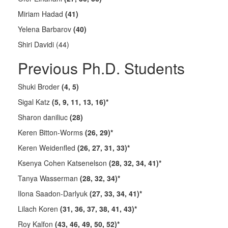
Miriam Hadad
(41)
Yelena Barbarov
(40)
Shiri Davidi (44)
Previous Ph.D. Students
Shuki Broder
(4, 5)
Sigal Katz
(5, 9, 11, 13, 16)*
Sharon daniliuc
(28)
Keren Bitton-Worms
(26, 29)*
Keren Weidenfled
(26, 27, 31, 33)*
Ksenya Cohen Katsenelson
(28, 32, 34, 41)*
Tanya Wasserman
(28, 32, 34)*
Ilona Saadon-Darlyuk
(27, 33, 34, 41)*
Lilach Koren
(31, 36, 37, 38, 41, 43)*
Roy Kalfon
(43, 46, 49, 50, 52)*