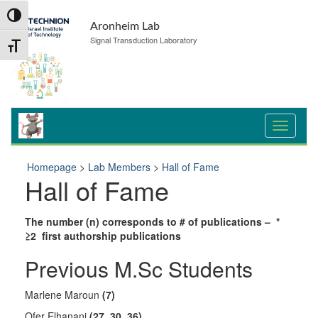
Skip
Skip
Toggle High Contrast
to
to
Aronheim Lab
Content
navigation
Signal Transduction Laboratory
Toggle Font size
Homepage
>
Lab Members
>
Hall of Fame
Hall of Fame
The number (n) corresponds to # of publications – *
≥2 first authorship publications
Previous M.Sc Students
Marlene Maroun
(7)
Ofer Elhanani
(27, 30, 36)