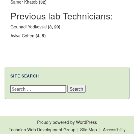
Samer Khateb
(32)
Previous lab Technicians:
Geunadi Yodkovski
(8, 20)
Aviva Cohen
(4, 5)
SITE SEARCH
Search
for:
Proudly powered by WordPress
Technion Web Development Group
|
Site Map
|
Accessibility