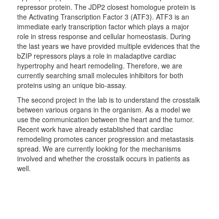
repressor protein. The JDP2 closest homologue protein is
the Activating Transcription Factor 3 (ATF3). ATF3 is an
immediate early transcription factor which plays a major
role in stress response and cellular homeostasis. During
the last years we have provided multiple evidences that the
bZIP repressors plays a role in maladaptive cardiac
hypertrophy and heart remodeling. Therefore, we are
currently searching small molecules inhibitors for both
proteins using an unique bio-assay.
The second project in the lab is to understand the crosstalk
between various organs in the organism. As a model we
use the communication between the heart and the tumor.
Recent work have already established that cardiac
remodeling promotes cancer progression and metastasis
spread. We are currently looking for the mechanisms
involved and whether the crosstalk occurs in patients as
well.