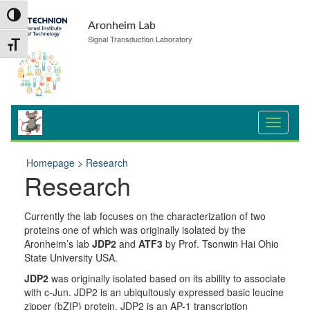
Skip
Skip
Toggle High Contrast
to
to
Aronheim Lab
Content
navigation
Signal Transduction Laboratory
Toggle Font size
Homepage
>
Research
Research
Currently the lab focuses on the characterization of two
proteins one of which was originally isolated by the
Aronheim’s lab
JDP2
and
ATF3
by Prof. Tsonwin Hai Ohio
State University USA.
JDP2
was originally isolated based on its ability to associate
with c-Jun. JDP2 is an ubiquitously expressed basic leucine
zipper (bZIP) protein. JDP2 is an AP-1 transcription