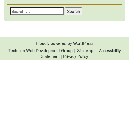
Search
for:
Proudly powered by WordPress
Technion Web Development Group
|
Site Map
|
Accessibility
Statement
|
Privacy Policy