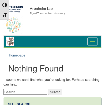
Skip
Skip
Toggle High Contrast
to
to
Aronheim Lab
Content
navigation
Signal Transduction Laboratory
Toggle Font size
Homepage
Nothing Found
It seems we can’t find what you’re looking for. Perhaps searching
can help.
Search
for:
SITE SEARCH