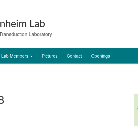
nheim Lab
Transduction Laboratory
Lab Members
Pictures
Contact
Openings
8