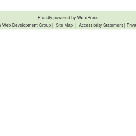
Proudly powered by WordPress
n Web Development Group
|
Site Map
|
Accessibility Statement
|
Priva