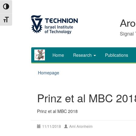
Skip
Skip
Toggle High Contrast
to
to
Content
navigation
Toggle Font size
Aro
Signal 
Home
Research
Publications
Homepage
Prinz et al MBC 201
Prinz et al MBC 2018
11/11/2018
Ami Aronheim