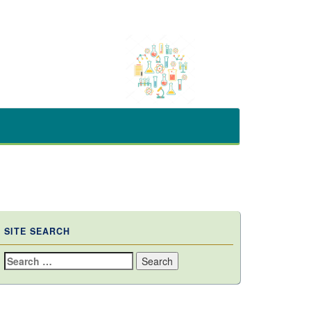
SITE SEARCH
Search
for: